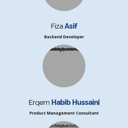
Fiza
Asif
Backend Developer
Erqem
Habib Hussaini
Product Management Consultant