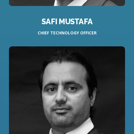
SAFI MUSTAFA
CHIEF TECHNOLOGY OFFICER