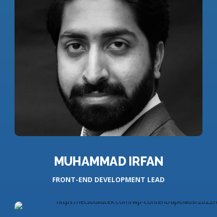
MUHAMMAD IRFAN
FRONT-END DEVELOPMENT LEAD