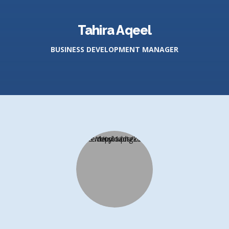
Tahira Aqeel
BUSINESS DEVELOPMENT MANAGER