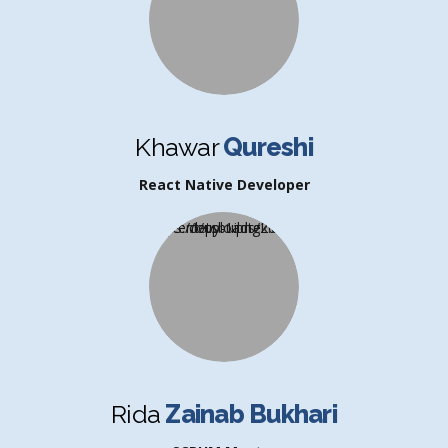
Khawar
Qureshi
React Native Developer
Rida
Zainab Bukhari