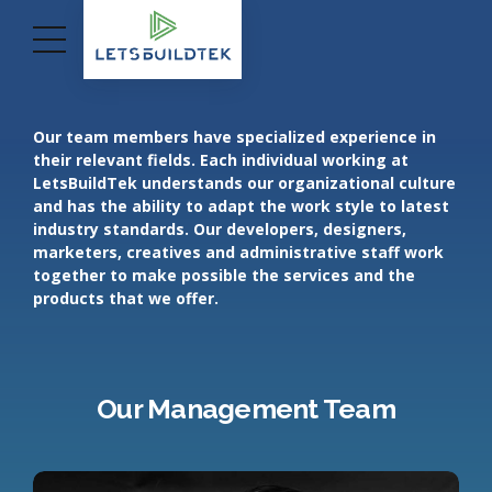
Our team members have specialized experience in
their relevant fields. Each individual working at
LetsBuildTek understands our organizational culture
and has the ability to adapt the work style to latest
industry standards. Our developers, designers,
marketers, creatives and administrative staff work
together to make possible the services and the
products that we offer.
Our Management Team