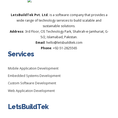
LetsBuildTek Pvt. Ltd.
is a software company that provides a
wide range of technology services to build scalable and
sustainable solutions.
Address
: 3rd Floor, CIS Technology Park, Shahrah-e-Jamhuriat, G-
5/2, Islamabad, Pakistan.
Email
: hello@letsbuildtek.com
Phone
: +92-51-2825565
Services
Mobile Application Development
Embedded Systems Development
Custom Software Development
Web Application Development
LetsBuildTek