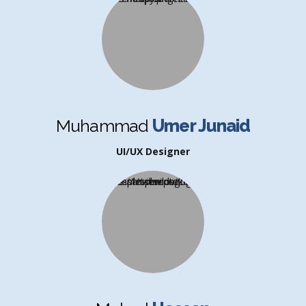
Muhammad
Umer Junaid
UI/UX Designer