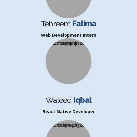
Tehreem
Fatima
Web Development Intern
Waleed
Iqbal
React Native Developer