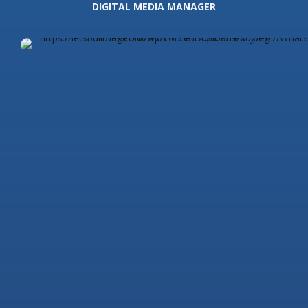
DIGITAL MEDIA MANAGER