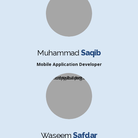
Muhammad
Saqib
Mobile Application Developer
Waseem
Safdar