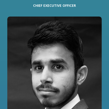
CHIEF EXECUTIVE OFFICER