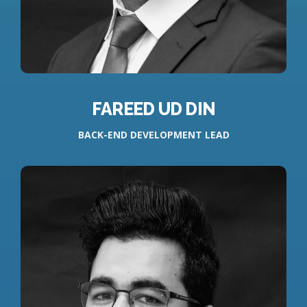
FAREED UD DIN
BACK-END DEVELOPMENT LEAD