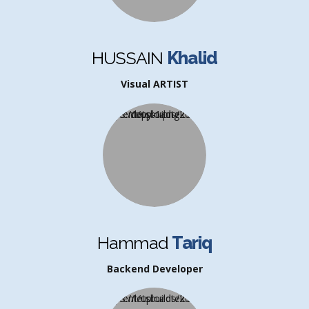
HUSSAIN
Khalid
Visual ARTIST
Hammad
Tariq
Backend Developer