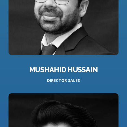
MUSHAHID HUSSAIN
DIRECTOR SALES