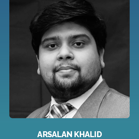
ARSALAN KHALID