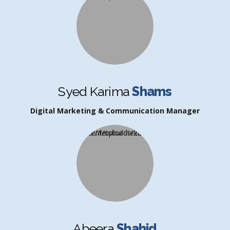
Syed Karima
Shams
Digital Marketing & Communication Manager
Abeera
Shahid