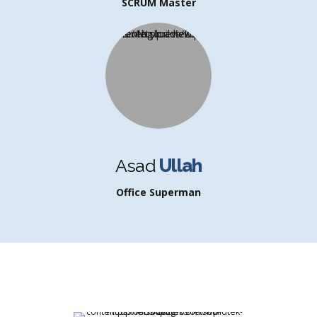
SCRUM Master
Asad
Ullah
Office Superman