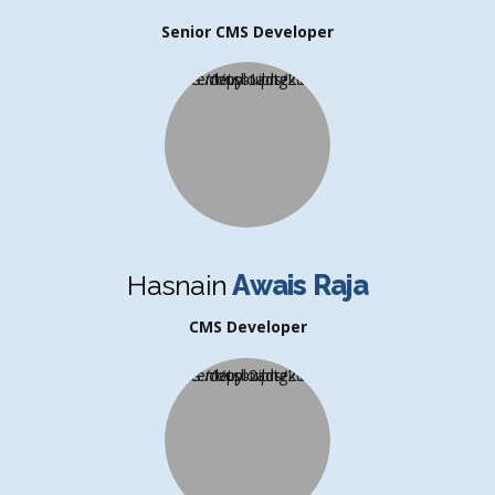
Senior CMS Developer
Hasnain
Awais Raja
CMS Developer