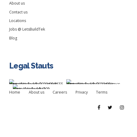
About us
Contact us
Locations
Jobs @ LetsBuildTek
Blog
Legal Stauts
Home
About us
Careers
Privacy
Terms