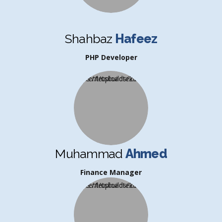
Shahbaz
Hafeez
PHP Developer
Muhammad
Ahmed
Finance Manager