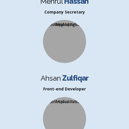
Mehrul
Hassan
Company Secretary
Ahsan
Zulfiqar
Front-end Developer