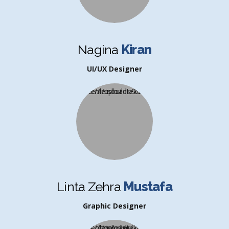
Nagina
Kiran
UI/UX Designer
Linta Zehra
Mustafa
Graphic Designer