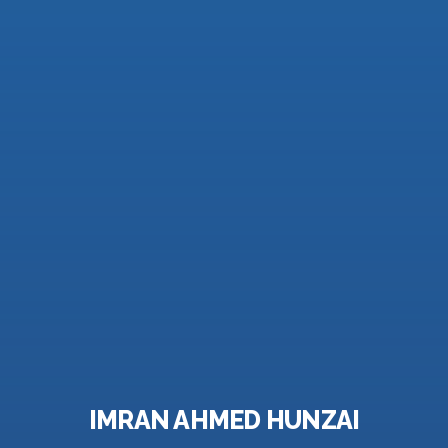
IMRAN AHMED HUNZAI