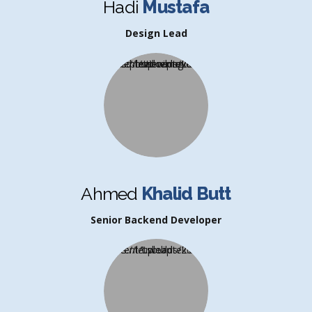
Hadi
Mustafa
Design Lead
Ahmed
Khalid Butt
Senior Backend Developer