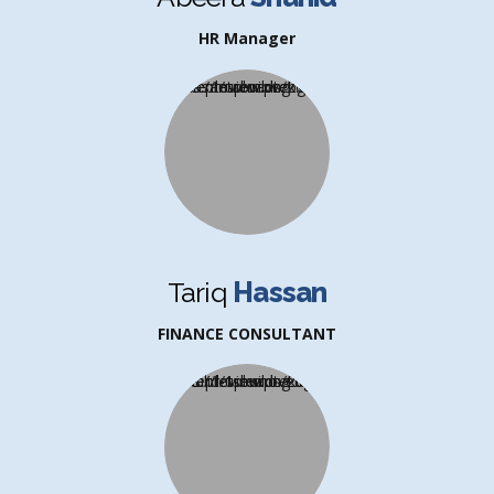
HR Manager
Tariq
Hassan
FINANCE CONSULTANT