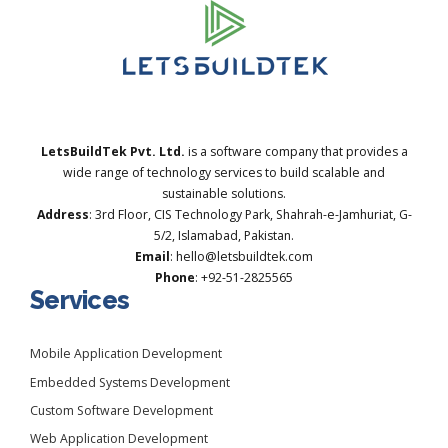
LetsBuildTek Pvt. Ltd.
is a software company that provides a
wide range of technology services to build scalable and
sustainable solutions.
Address
: 3rd Floor, CIS Technology Park, Shahrah-e-Jamhuriat, G-
5/2, Islamabad, Pakistan.
Email
: hello@letsbuildtek.com
Phone
: +92-51-2825565
Services
Mobile Application Development
Embedded Systems Development
Custom Software Development
Web Application Development