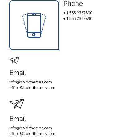
Phone
+ 1 555 2367890
+ 1 555 2367890
Email
info@bold-themes.com
office@bold-themes.com
Email
info@bold-themes.com
office@bold-themes.com