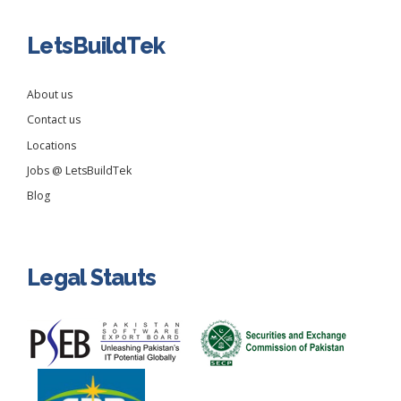
LetsBuildTek
About us
Contact us
Locations
Jobs @ LetsBuildTek
Blog
Legal Stauts