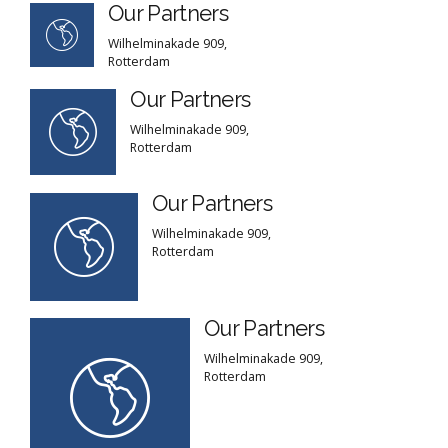
Our Partners
Wilhelminakade 909,
Rotterdam
Our Partners
Wilhelminakade 909,
Rotterdam
Our Partners
Wilhelminakade 909,
Rotterdam
Our Partners
Wilhelminakade 909,
Rotterdam