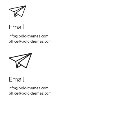
Email
info@bold-themes.com
office@bold-themes.com
Email
info@bold-themes.com
office@bold-themes.com