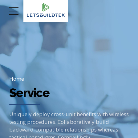
Home
Service
Uniquely deploy cross-unit benefits with wireless
testing procedures. Collaboratively build
backward-compatible relationships whereas
tactical paradigms. Compellingly