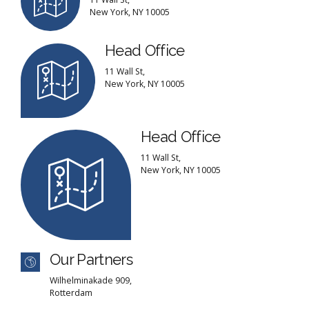
New York, NY 10005
Head Office
11 Wall St,
New York, NY 10005
Head Office
11 Wall St,
New York, NY 10005
Our Partners
Wilhelminakade 909,
Rotterdam