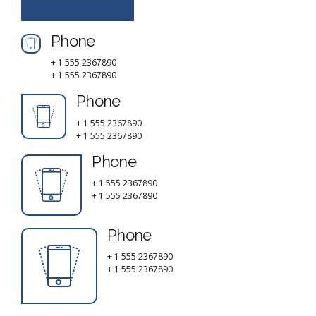
Phone
+ 1 555 2367890
+ 1 555 2367890
Phone
+ 1 555 2367890
+ 1 555 2367890
Phone
+ 1 555 2367890
+ 1 555 2367890
Phone
+ 1 555 2367890
+ 1 555 2367890