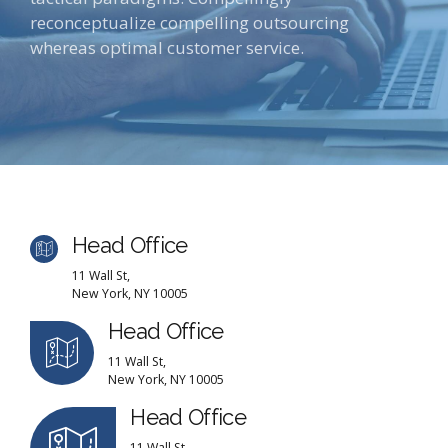
reconceptualize compelling outsourcing
whereas optimal customer service.
Head Office
11 Wall St,
New York, NY 10005
Head Office
11 Wall St,
New York, NY 10005
Head Office
11 Wall St,