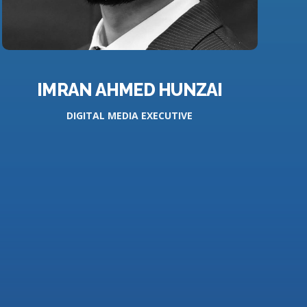
IMRAN AHMED HUNZAI
DIGITAL MEDIA EXECUTIVE