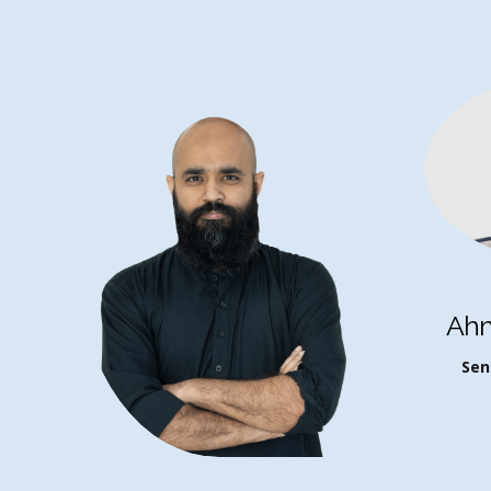
Ah
Sen