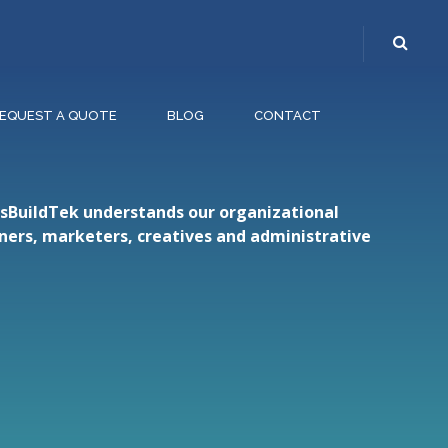
EQUEST A QUOTE
BLOG
CONTACT
etsBuildTek understands our organizational
gners, marketers, creatives and administrative