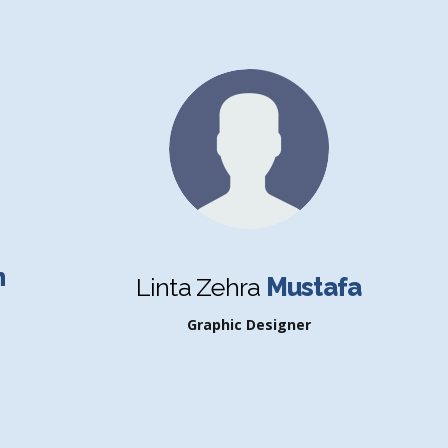
n
Linta Zehra
Mustafa
Graphic Designer