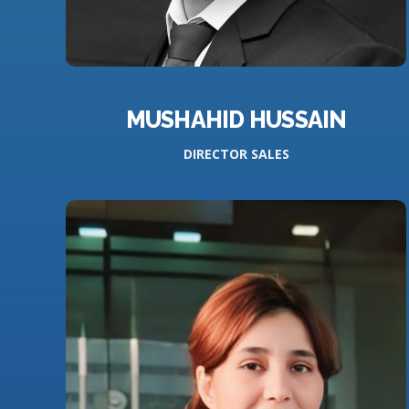
MUSHAHID HUSSAIN
DIRECTOR SALES