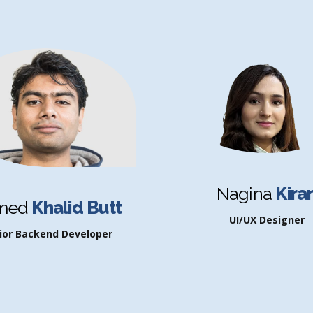
Nagina
Kira
med
Khalid Butt
UI/UX Designer
ior Backend Developer