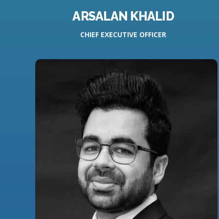
ARSALAN KHALID
CHIEF EXECUTIVE OFFICER