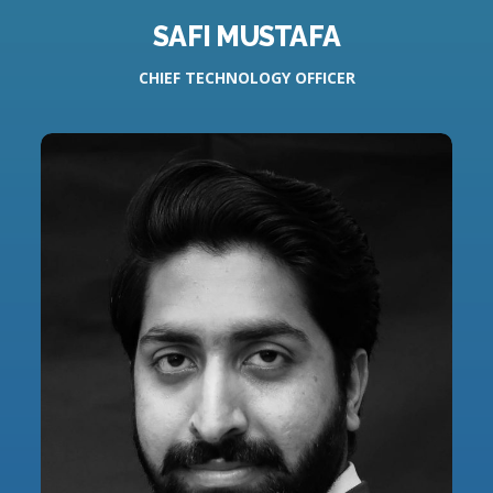
SAFI MUSTAFA
CHIEF TECHNOLOGY OFFICER