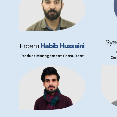
Sye
Erqem
Habib Hussaini
Product Management Consultant
Co