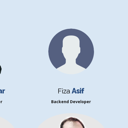
ar
Fiza
Asif
r
Backend Developer