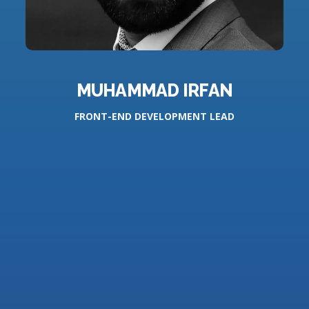
MUHAMMAD IRFAN
FRONT-END DEVELOPMENT LEAD