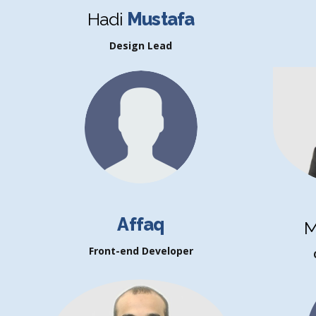
Hadi
Mustafa
Design Lead
Affaq
M
Front-end Developer