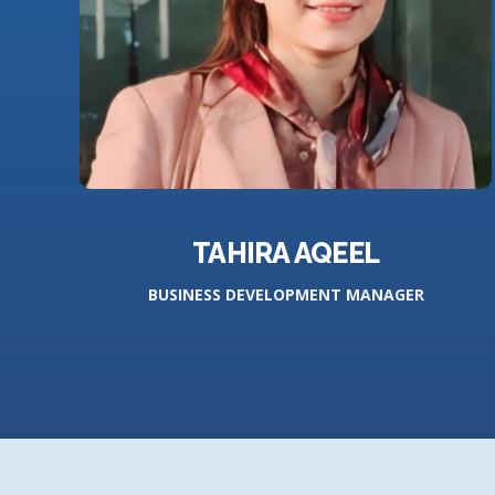
TAHIRA AQEEL
BUSINESS DEVELOPMENT MANAGER