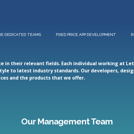
RE DEDICATED TEAMS
FIXED PRICE APP DEVELOPMENT
R
in their relevant fields. Each individual working at L
style to latest industry standards. Our developers, desi
ces and the products that we offer.
Our Management Team