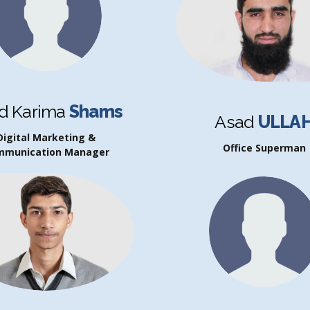
d Karima
Shams
Asad
ULLA
Digital Marketing &
Office Superman
mmunication Manager