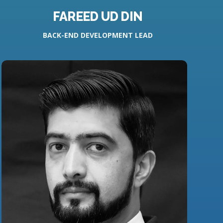
FAREED UD DIN
BACK-END DEVELOPMENT LEAD