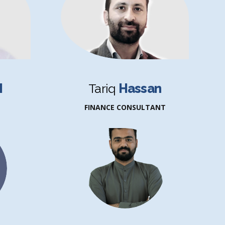
H
Tariq
Hassan
FINANCE CONSULTANT