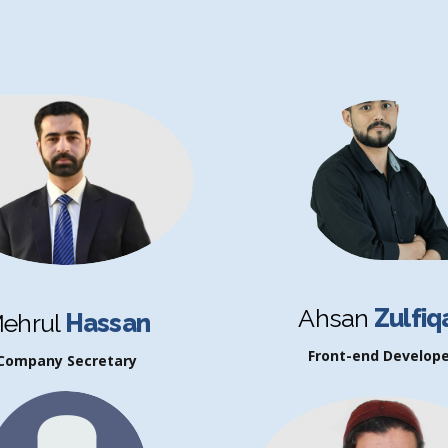
Ahsan
Zulfiq
ehrul
Hassan
Front-end Develope
Company Secretary