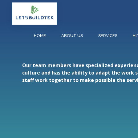
HOME
ABOUT US
SERVICES
HI
Our team members have specialized experience 
culture and has the ability to adapt the work 
staff work together to make possible the servi