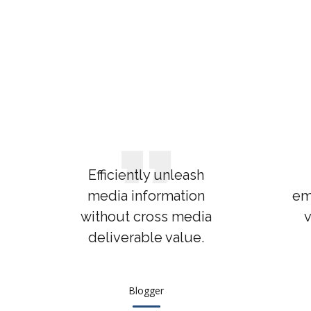
Efficiently unleash
media information
em
without cross media
v
deliverable value.
Blogger