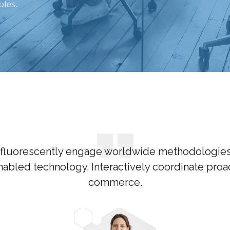
bles.
fluorescently engage worldwide methodologies
abled technology. Interactively coordinate proac
commerce.