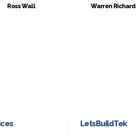
Ross Wall
Warren Richard
ices
LetsBuildTek