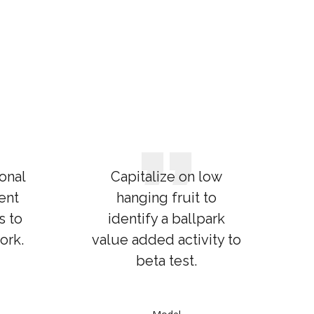
onal
Capitalize on low
ent
hanging fruit to
s to
identify a ballpark
ork.
value added activity to
beta test.