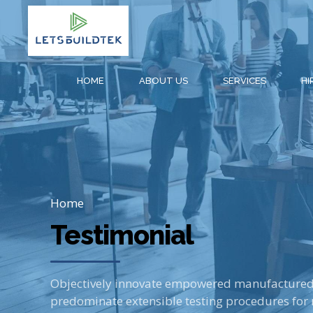
HOME
ABOUT US
SERVICES
HI
Home
Testimonial
Objectively innovate empowered manufactured p
predominate extensible testing procedures for 