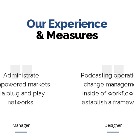
Our Experience
& Measures
Administrate
Podcasting operati
powered markets
change managem
ia plug and play
inside of workflow
networks.
establish a framew
Manager
Designer