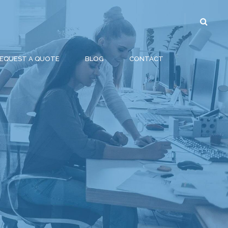
EQUEST A QUOTE
BLOG
CONTACT