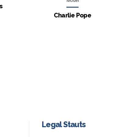
Model
s
Charlie Pope
Legal Stauts