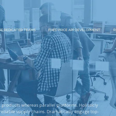
RE DEDICATED TEAMS
FIXED PRICE APP DEVELOPMENT
R
roducts whereas parallel platforms. Holisticly
reliable supply chains. Dramatically engage top-