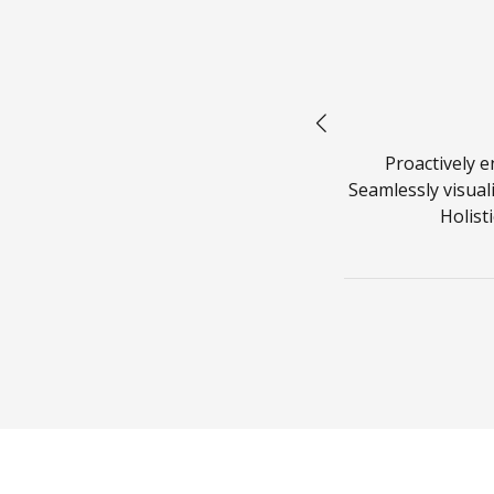
us!
rkflows to establish a framework.
Proactively 
imise the long tail. Keeping your eye
Seamlessly visuali
p mentality to derive convergence.
Holist