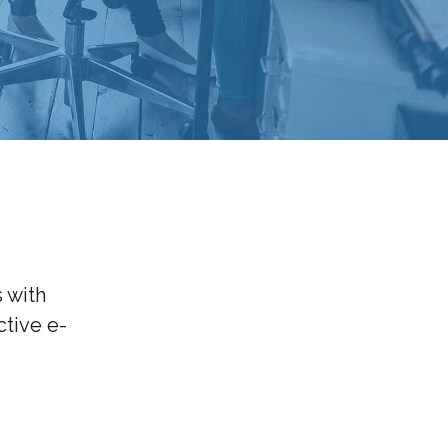
 with
tive e-