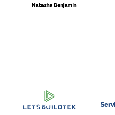
Natasha Benjamin
Serv