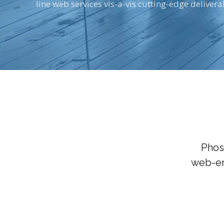
line web services vis-a-vis cutting-edge delivera
Phos
web-en