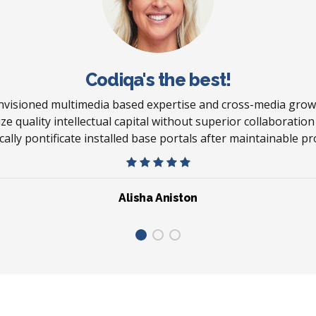
Codiqa's the best!
envisioned multimedia based expertise and cross-media growt
ze quality intellectual capital without superior collaboratio
ically pontificate installed base portals after maintainable pr
Alisha Aniston