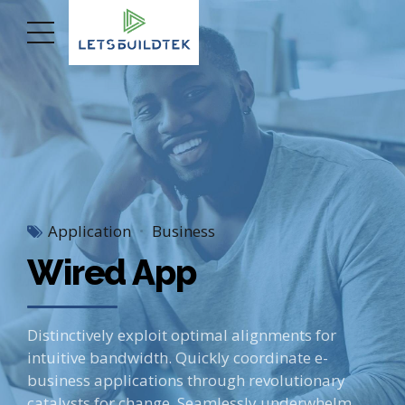
Application
Business
Wired App
Distinctively exploit optimal alignments for
intuitive bandwidth. Quickly coordinate e-
business applications through revolutionary
catalysts for change. Seamlessly underwhelm