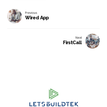
Previous
Wired App
Next
FirstCall