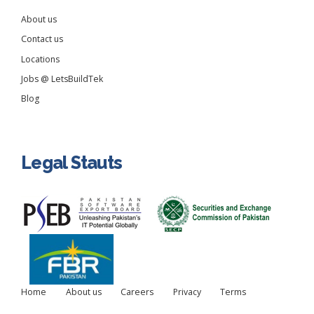
About us
Contact us
Locations
Jobs @ LetsBuildTek
Blog
Legal Stauts
Home
About us
Careers
Privacy
Terms