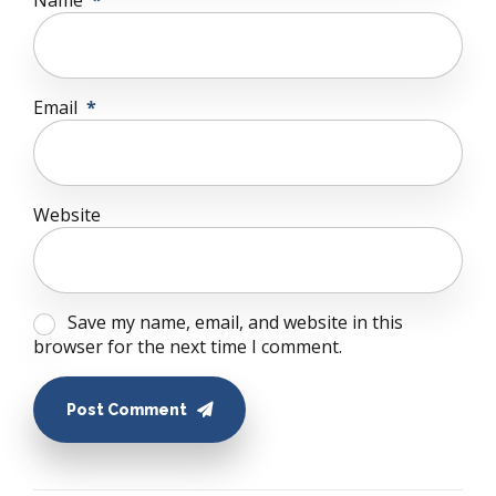
Name
*
Email
*
Website
Save my name, email, and website in this
browser for the next time I comment.
Post Comment