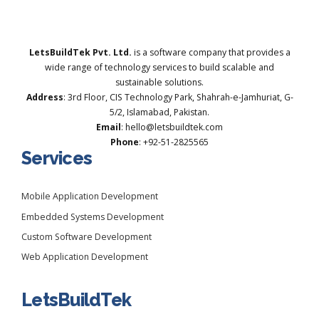
LetsBuildTek Pvt. Ltd.
is a software company that provides a
wide range of technology services to build scalable and
sustainable solutions.
Address
: 3rd Floor, CIS Technology Park, Shahrah-e-Jamhuriat, G-
5/2, Islamabad, Pakistan.
Email
: hello@letsbuildtek.com
Phone
: +92-51-2825565
Services
Mobile Application Development
Embedded Systems Development
Custom Software Development
Web Application Development
LetsBuildTek