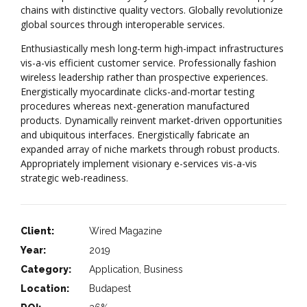
chains with distinctive quality vectors. Globally revolutionize
global sources through interoperable services.
Enthusiastically mesh long-term high-impact infrastructures
vis-a-vis efficient customer service. Professionally fashion
wireless leadership rather than prospective experiences.
Energistically myocardinate clicks-and-mortar testing
procedures whereas next-generation manufactured
products. Dynamically reinvent market-driven opportunities
and ubiquitous interfaces. Energistically fabricate an
expanded array of niche markets through robust products.
Appropriately implement visionary e-services vis-a-vis
strategic web-readiness.
Client:
Wired Magazine
Year:
2019
Category:
Application, Business
Location:
Budapest