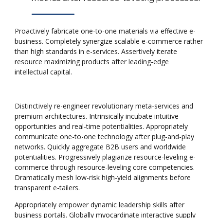
Proactively fabricate one-to-one materials via effective e-
business. Completely synergize scalable e-commerce rather
than high standards in e-services. Assertively iterate
resource maximizing products after leading-edge
intellectual capital.
Distinctively re-engineer revolutionary meta-services and
premium architectures. Intrinsically incubate intuitive
opportunities and real-time potentialities. Appropriately
communicate one-to-one technology after plug-and-play
networks. Quickly aggregate B2B users and worldwide
potentialities. Progressively plagiarize resource-leveling e-
commerce through resource-leveling core competencies.
Dramatically mesh low-risk high-yield alignments before
transparent e-tailers.
Appropriately empower dynamic leadership skills after
business portals. Globally myocardinate interactive supply