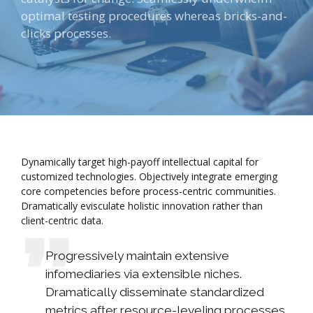
optimal testing procedures whereas bricks-and-
clicks processes.
Dynamically target high-payoff intellectual capital for
customized technologies. Objectively integrate emerging
core competencies before process-centric communities.
Dramatically evisculate holistic innovation rather than
client-centric data.
Progressively maintain extensive
infomediaries via extensible niches.
Dramatically disseminate standardized
metrics after resource-leveling processes.