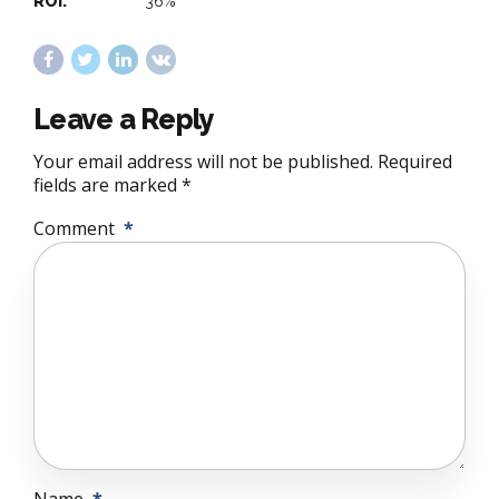
ROI:
36%
Leave a Reply
Your email address will not be published. Required
fields are marked *
Comment
*