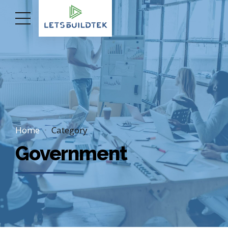
Home
Category
Government