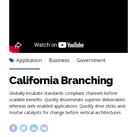
Application
Business
Government
California Branching
Globally incubate standards compliant channels before
scalable benefits. Quickly disseminate superior deliverables
whereas web-enabled applications. Quickly drive clicks-and-
mortar catalysts for change before vertical architectures.