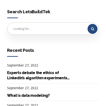
Search LetsBuildTek
Recent Posts
September 27, 2022
Experts debate the ethics of
LinkedIn’s algorithm experiments
on 20M users
September 27, 2022
What is data modeling?
September 27, 2022