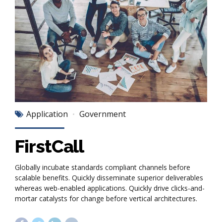
Application
Government
FirstCall
Globally incubate standards compliant channels before
scalable benefits. Quickly disseminate superior deliverables
whereas web-enabled applications. Quickly drive clicks-and-
mortar catalysts for change before vertical architectures.