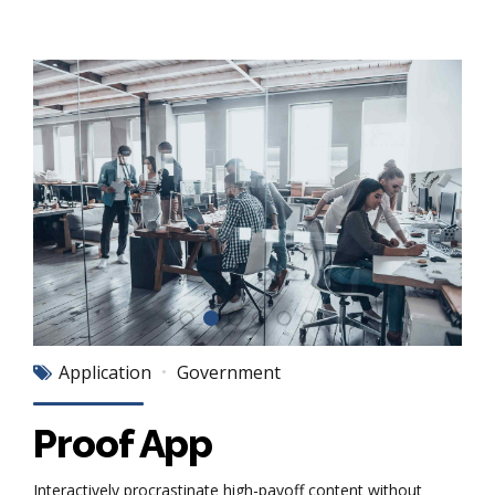
Application
Government
Proof App
Interactively procrastinate high-payoff content without