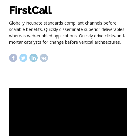
FirstCall
Globally incubate standards compliant channels before
scalable benefits. Quickly disseminate superior deliverables
whereas web-enabled applications. Quickly drive clicks-and-
mortar catalysts for change before vertical architectures.