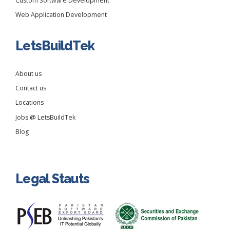
Custom Software Development
Web Application Development
LetsBuildTek
About us
Contact us
Locations
Jobs @ LetsBuildTek
Blog
Legal Stauts