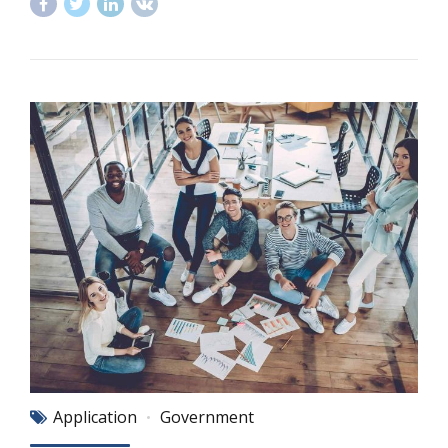
Application
Government