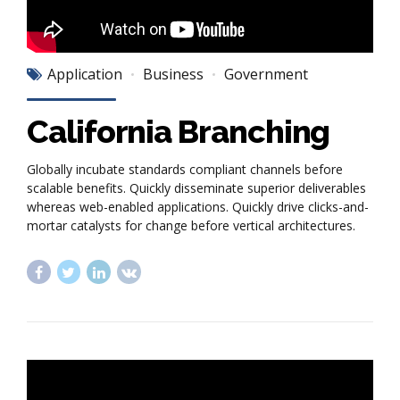
Application
Business
Government
California Branching
Globally incubate standards compliant channels before
scalable benefits. Quickly disseminate superior deliverables
whereas web-enabled applications. Quickly drive clicks-and-
mortar catalysts for change before vertical architectures.