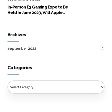
In-Person E3 Gaming Expo to Be
Held in June 2023, Will Apple
Follow With WWDC?
Archives
September 2022
(3)
Categories