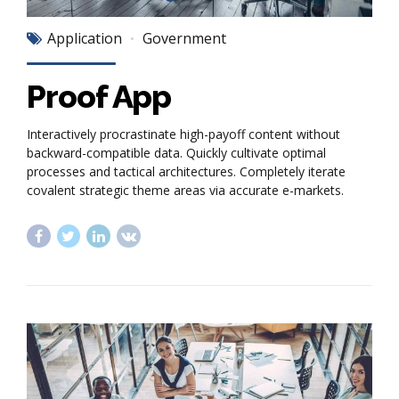
Application
Government
Proof App
Interactively procrastinate high-payoff content without
backward-compatible data. Quickly cultivate optimal
processes and tactical architectures. Completely iterate
covalent strategic theme areas via accurate e-markets.