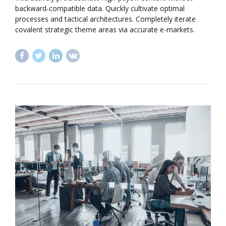
backward-compatible data. Quickly cultivate optimal
processes and tactical architectures. Completely iterate
covalent strategic theme areas via accurate e-markets.