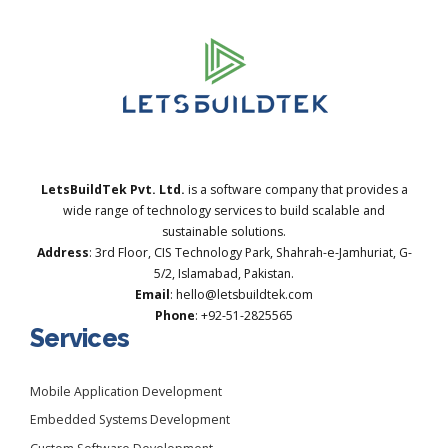
LetsBuildTek Pvt. Ltd.
is a software company that provides a
wide range of technology services to build scalable and
sustainable solutions.
Address
: 3rd Floor, CIS Technology Park, Shahrah-e-Jamhuriat, G-
5/2, Islamabad, Pakistan.
Email
: hello@letsbuildtek.com
Phone
: +92-51-2825565
Services
Mobile Application Development
Embedded Systems Development