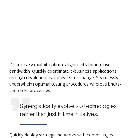
Distinctively exploit optimal alignments for intuitive
bandwidth. Quickly coordinate e-business applications
through revolutionary catalysts for change. Seamlessly
underwhelm optimal testing procedures whereas bricks-
and-clicks processes.
Synergistically evolve 2.0 technologies
rather than just in time initiatives.
Quickly deploy strategic networks with compelling e-