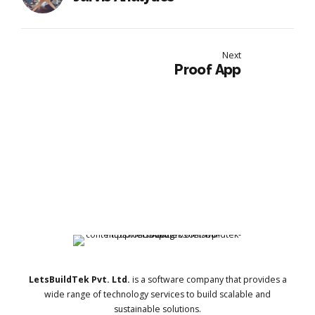
Next
Proof App
LetsBuildTek Pvt. Ltd.
is a software company that provides a
wide range of technology services to build scalable and
sustainable solutions.