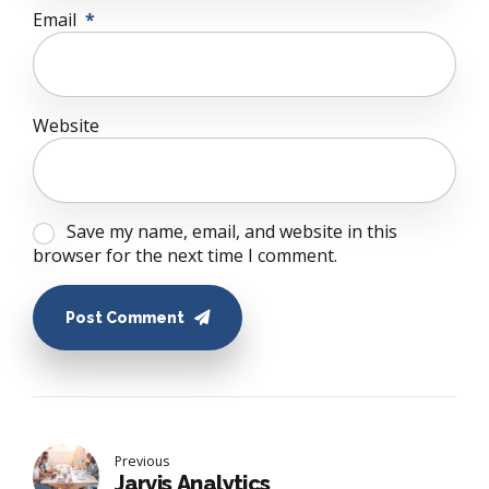
Email
*
Website
Save my name, email, and website in this
browser for the next time I comment.
Post Comment
Previous
Jarvis Analytics