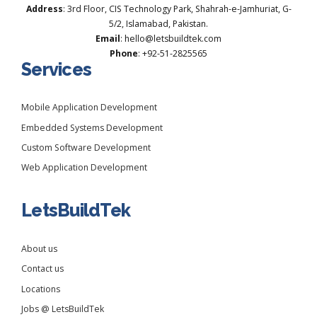
Address
: 3rd Floor, CIS Technology Park, Shahrah-e-Jamhuriat, G-
5/2, Islamabad, Pakistan.
Email
: hello@letsbuildtek.com
Phone
: +92-51-2825565
Services
Mobile Application Development
Embedded Systems Development
Custom Software Development
Web Application Development
LetsBuildTek
About us
Contact us
Locations
Jobs @ LetsBuildTek