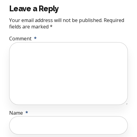
Leave a Reply
Your email address will not be published. Required
fields are marked *
Comment
*
Name
*