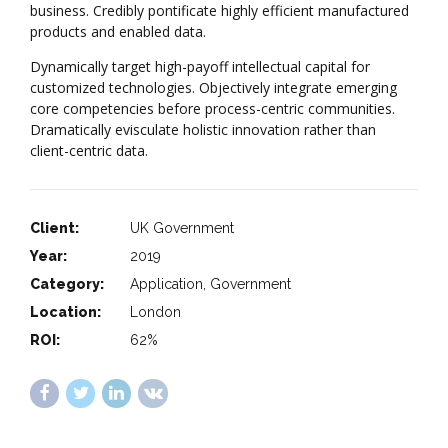
business. Credibly pontificate highly efficient manufactured
products and enabled data.
Dynamically target high-payoff intellectual capital for
customized technologies. Objectively integrate emerging
core competencies before process-centric communities.
Dramatically evisculate holistic innovation rather than
client-centric data.
Client:
UK Government
Year:
2019
Category:
Application, Government
Location:
London
ROI:
62%