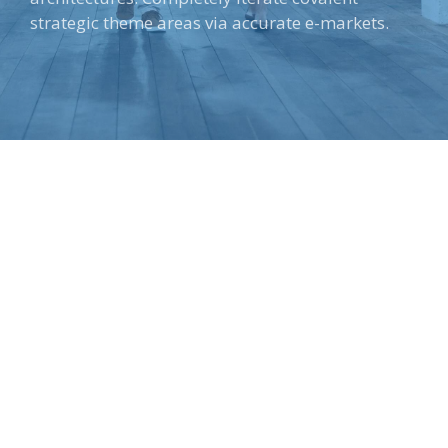
strategic theme areas via accurate e-markets.