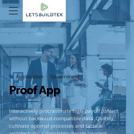
Application
Government
Proof App
Interactively procrastinate high-payoff content
without backward-compatible data. Quickly
cultivate optimal processes and tactical
architectures. Completely iterate covalent